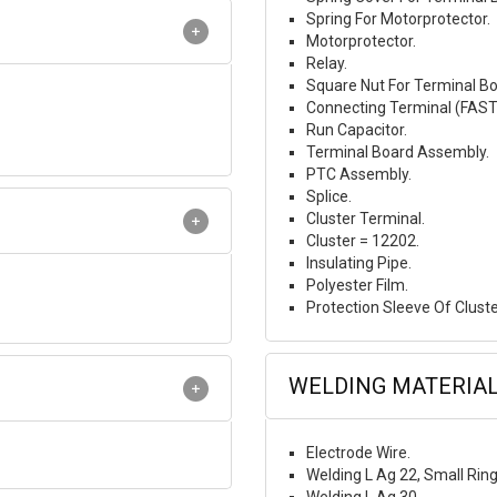
Spring For Motorprotector.
Motorprotector.
Relay.
Square Nut For Terminal Bo
Connecting Terminal (FAS
Run Capacitor.
Terminal Board Assembly.
PTC Assembly.
Splice.
Cluster Terminal.
Cluster = 12202.
Insulating Pipe.
Polyester Film.
Protection Sleeve Of Cluste
WELDING MATERIA
Electrode Wire.
Welding L Ag 22, Small Rin