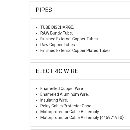
PIPES
TUBE DISCHARGE.
RAW Bundy Tube.
Finished External Copper Tubes.
Raw Copper Tubes.
Finished External Copper Plated Tubes.
ELECTRIC WIRE
Enamelled Copper Wire.
Enameled Aluminum Wire.
Insulating Wire.
Relay Cable/Protector Cabe.
Motorprotector Cable Assembly.
Motorprotector Cable Assembly {445971910}.