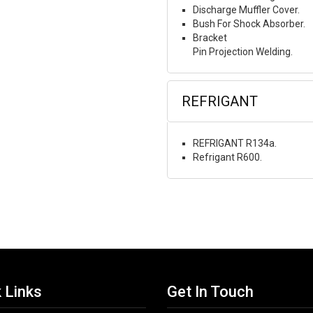
Discharge Muffler Cover.
Bush For Shock Absorber.
Bracket
Pin Projection Welding.
REFRIGANT
REFRIGANT R134a.
Refrigant R600.
 Links
Get In Touch