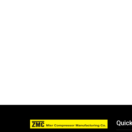
Quick