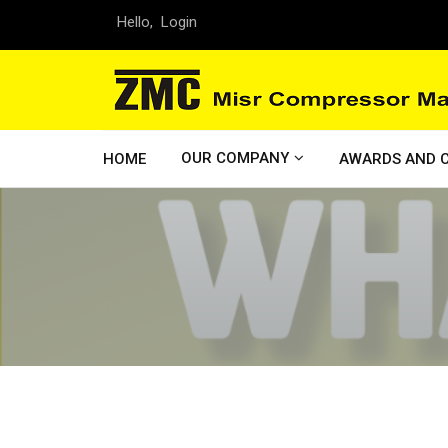
Hello,
Login
OUR COMPANY
HOME
AWARDS AND C