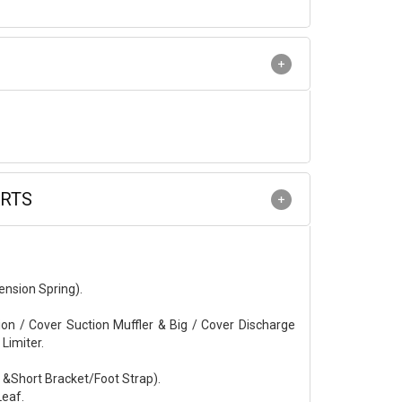
ARTS
ension Spring).
on / Cover Suction Muffler & Big / Cover Discharge
 Limiter.
g &Short Bracket/Foot Strap).
Leaf.