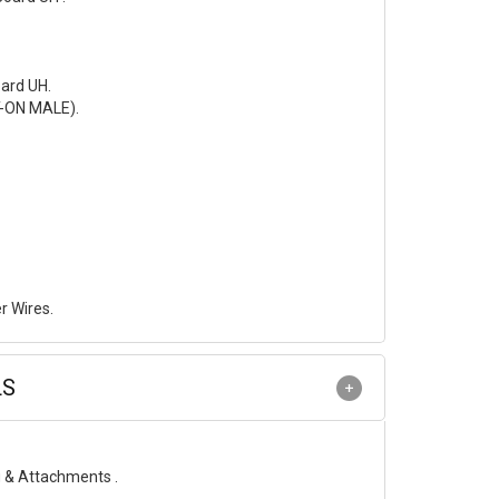
ard UH.
T-ON MALE).
r Wires.
LS
g & Attachments .