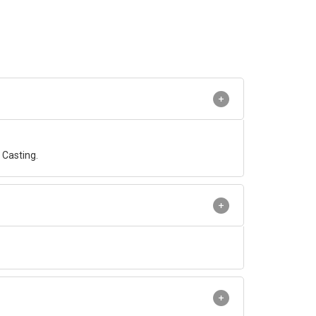
Casting.