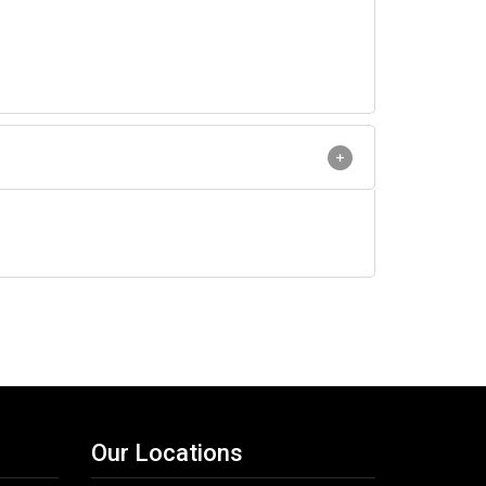
Our Locations