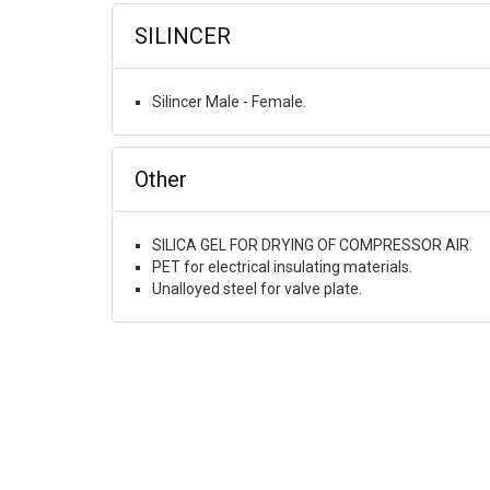
SILINCER
Silincer Male - Female.
Other
SILICA GEL FOR DRYING OF COMPRESSOR AIR.
PET for electrical insulating materials.
Unalloyed steel for valve plate.