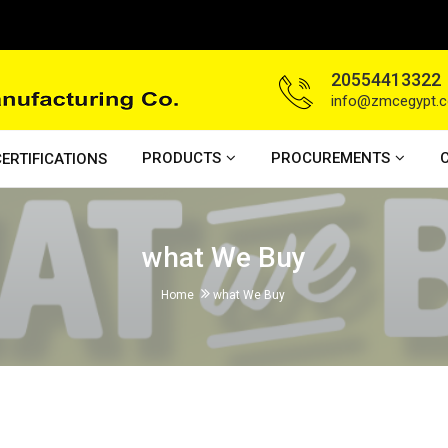
20554413322
info@zmcegypt.
PRODUCTS
PROCUREMENTS
ERTIFICATIONS
what We Buy
Home
what We Buy