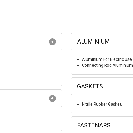
ALUMINIUM
Aluminium For Electric Use.
Connecting Rod Aluminium 
GASKETS
Nitrile Rubber Gasket.
FASTENARS