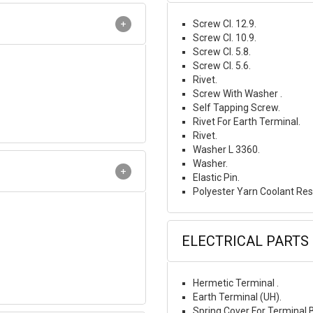
Screw Cl. 12.9.
Screw Cl. 10.9.
Screw Cl. 5.8.
Screw Cl. 5.6.
Rivet.
Screw With Washer .
Self Tapping Screw.
Rivet For Earth Terminal.
Rivet.
Washer L 3360.
Washer.
Elastic Pin.
Polyester Yarn Coolant Res
ELECTRICAL PARTS
Hermetic Terminal .
Earth Terminal (UH).
Spring Cover For Terminal 