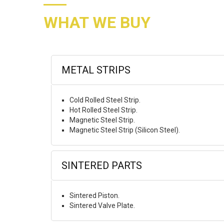
WHAT WE BUY
METAL STRIPS
Cold Rolled Steel Strip.
Hot Rolled Steel Strip.
Magnetic Steel Strip.
Magnetic Steel Strip (Silicon Steel).
SINTERED PARTS
Sintered Piston.
Sintered Valve Plate.