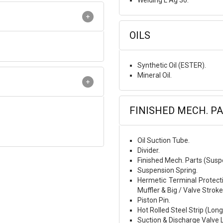
Welding L Ag 30.
OILS
Synthetic Oil (ESTER).
Mineral Oil.
FINISHED MECH. P
Oil Suction Tube.
Divider.
Finished Mech. Parts (Susp
Suspension Spring.
Hermetic Terminal Protecti
Muffler & Big / Valve Stroke
Piston Pin.
Hot Rolled Steel Strip (Lon
Suction & Discharge Valve 