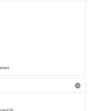
istant.
Board UH .