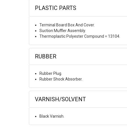
PLASTIC PARTS
Terminal Board Box And Cover.
Suction Muffler Assembly.
Thermoplastic Polyester Compound = 13104.
RUBBER
Rubber Plug.
Rubber Shock Absorber.
VARNISH/SOLVENT
Black Varnish.