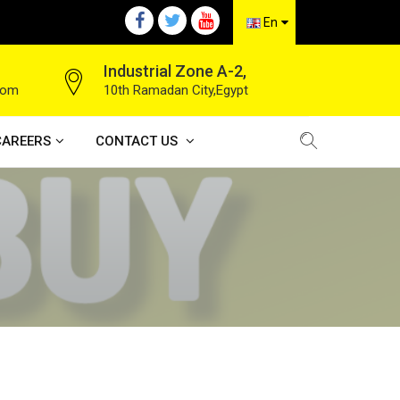
En
Industrial Zone A-2,
com
10th Ramadan City,Egypt
CAREERS
CONTACT US