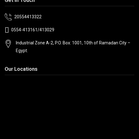
20554413322
0554-413161/413029
Industrial Zone A-2, P.O. Box: 1001, 10th
of Ramadan City –
Egypt.
Our Locations