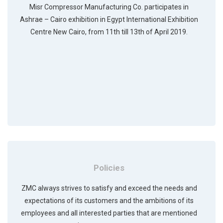
Misr Compressor Manufacturing Co. participates in
Ashrae – Cairo exhibition in Egypt International Exhibition
Centre New Cairo, from 11th till 13th of April 2019.
Policies
ZMC always strives to satisfy and exceed the needs and
expectations of its customers and the ambitions of its
employees and all interested parties that are mentioned