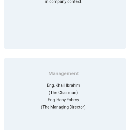
in company context.
Management
Eng. Khalil Ibrahim
(The Chairman).
Eng. Hany Fahmy
(The Managing Director).