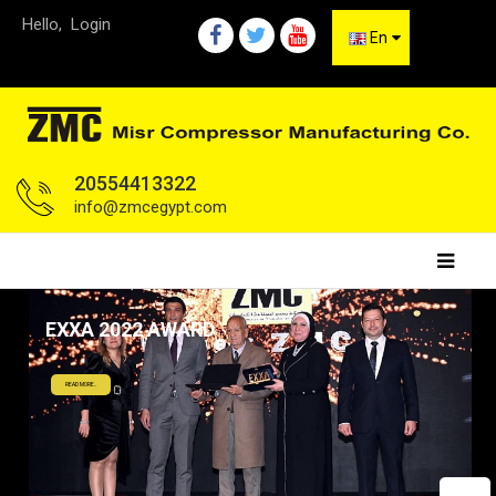
Hello,
Login
En
20554413322
info@zmcegypt.com
EXXA 2022 AWARD
READ MORE..