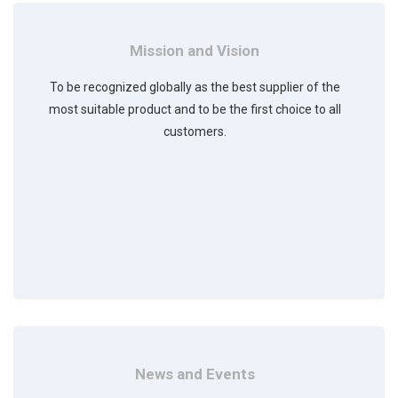
Mission and Vision
To be recognized globally as the best supplier of the
most suitable product and to be the first choice to all
customers.
News and Events