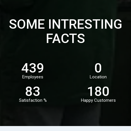
SOME INTRESTING
FACTS
497
0
Employees
Location
94
204
Satisfaction %
Happy Customers