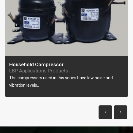
Household Compressor
LBP Applications Products
The compressors used in this series have low noise and
vibration levels..