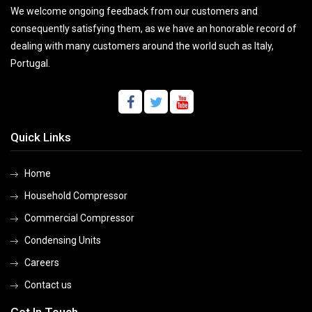
We welcome ongoing feedback from our customers and
consequently satisfying them, as we have an honorable record of
dealing with many customers around the world such as Italy,
Portugal.
Quick Links
Home
Household Compressor
Commercial Compressor
Condensing Units
Careers
Contact us
Get In Touch