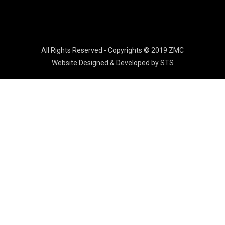
All Rights Reserved - Copyrights © 2019 ZMC
Website Designed & Developed by STS