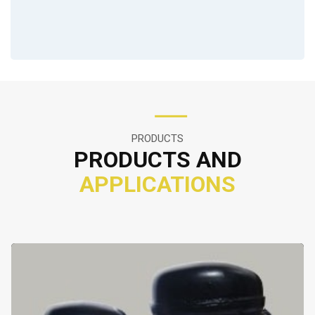
PRODUCTS
PRODUCTS AND
APPLICATIONS