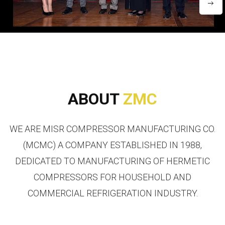
ABOUT
ZMC
WE ARE MISR COMPRESSOR MANUFACTURING CO.
(MCMC) A COMPANY ESTABLISHED IN 1988,
DEDICATED TO MANUFACTURING OF HERMETIC
COMPRESSORS FOR HOUSEHOLD AND
COMMERCIAL REFRIGERATION INDUSTRY.