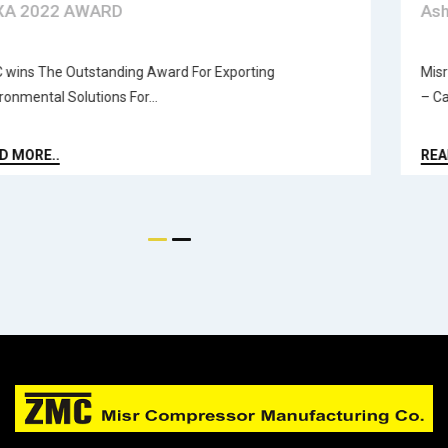
EXXA 2022 AWARD
ZMC wins The Outstanding Award For Exporting
Environmental Solutions For...
READ MORE..