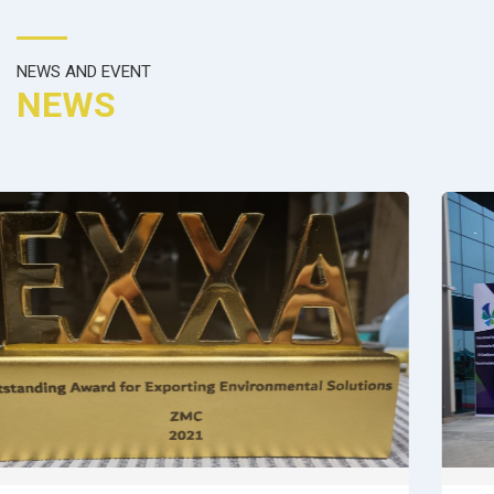
NEWS AND EVENT
NEWS