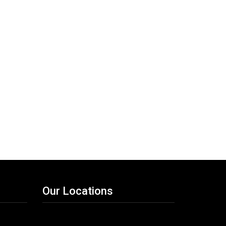
Our Locations