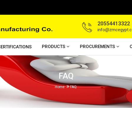
20554413322
info@zmcegypt.
PRODUCTS
PROCUREMENTS
ERTIFICATIONS
FAQ
Home
FAQ