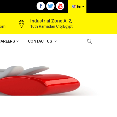
En
Industrial Zone A-2,
com
10th Ramadan City,Egypt
CAREERS
CONTACT US