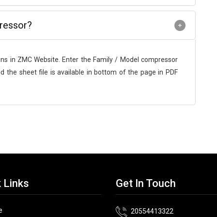
ressor?
ons in ZMC Website. Enter the Family / Model compressor
d the sheet file is available in bottom of the page in PDF
 Links
Get In Touch
e
20554413322