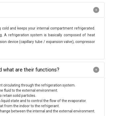
g cold and keeps your internal compartment refrigerated.
. A refrigeration system is basically composed of heat
ion device (capillary tube / expansion valve), compressor
what are their functions?
nt circulating through the refrigeration system.
he fluid to the external environment.
retain solid particles.
 liquid state and to control the flow of the evaporator.
t from the indoor to the refrigerant.
 exchange between the internal and the external environment.