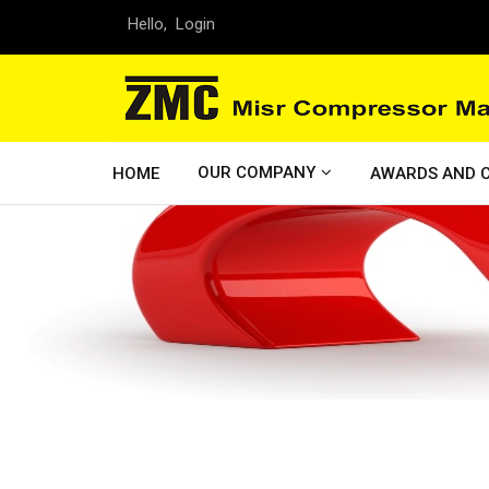
Hello,
Login
OUR COMPANY
HOME
AWARDS AND C