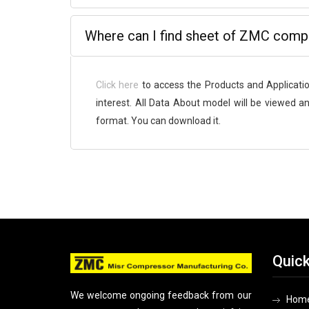
Where can I find sheet of ZMC comp
Click here
to access the Products and Applicati
interest. All Data About model will be viewed an
format. You can download it.
Quick
We welcome ongoing feedback from our
Hom