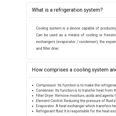
What is a refrigeration system?
Cooling system is a device capable of producin
Can be used as a means of cooling or freezing
exchangers (evaporator / condenser), the expans
and filter drier.
How comprises a cooling system and 
Compressor: Its function is to make the refrigera
Condenser: Its function is to transfer heat from t
Filter Dryer: Remove moisture, acids and agents to 
Element Control: Reducing the pressure of fluid in
Evaporator: A heat exchanger which transfers hea
Refrigerant fluid: It is responsible for the heat